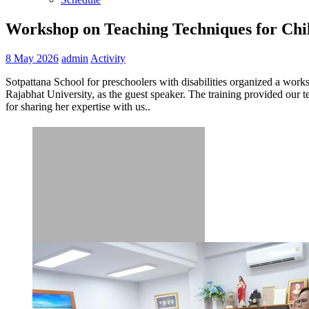
Workshop on Teaching Techniques for Chil
8 May 2026
admin
Activity
Sotpattana School for preschoolers with disabilities organized a wor
Rajabhat University, as the guest speaker. The training provided our t
for sharing her expertise with us..