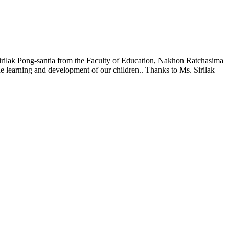
 Sirilak Pong-santia from the Faculty of Education, Nakhon Ratchasima
the learning and development of our children.. Thanks to Ms. Sirilak