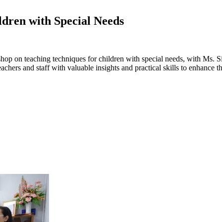
dren with Special Needs
kshop on teaching techniques for children with special needs, with Ms.
eachers and staff with valuable insights and practical skills to enhance 