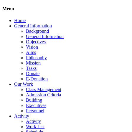
Menu
Home
General Information
Background
General Information
Objectives
Vision
Aims
Philosophy
Mission
Tasks
Donate
E-Donation
Our Work
Class Management
Admission Criteria
Building
Executives
Personnel
Activity
Activity
Work List
Schedule