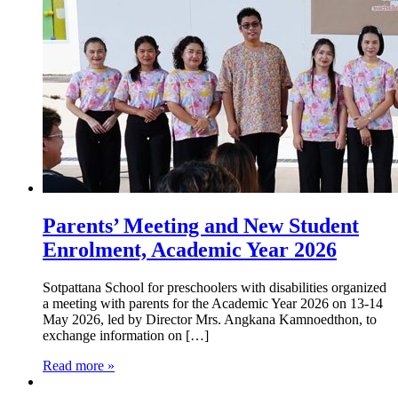
Parents’ Meeting and New Student
Enrolment, Academic Year 2026
Sotpattana School for preschoolers with disabilities organized
a meeting with parents for the Academic Year 2026 on 13-14
May 2026, led by Director Mrs. Angkana Kamnoedthon, to
exchange information on […]
Read more »