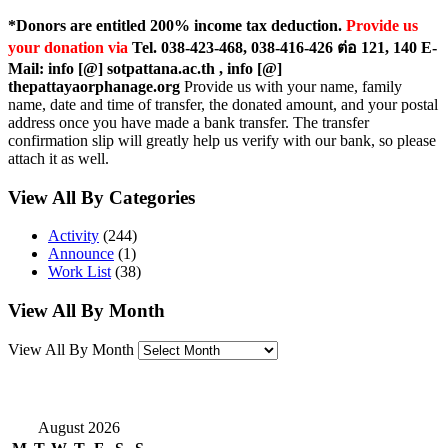
*Donors are entitled 200% income tax deduction.
Provide us
your donation via
Tel. 038-423-468, 038-416-426 ต่อ 121, 140 E-
Mail: info [@] sotpattana.ac.th , info [@]
thepattayaorphanage.org
Provide us with your name, family
name, date and time of transfer, the donated amount, and your postal
address once you have made a bank transfer. The transfer
confirmation slip will greatly help us verify with our bank, so please
attach it as well.
View All By Categories
Activity
(244)
Announce
(1)
Work List
(38)
View All By Month
View All By Month
August 2026