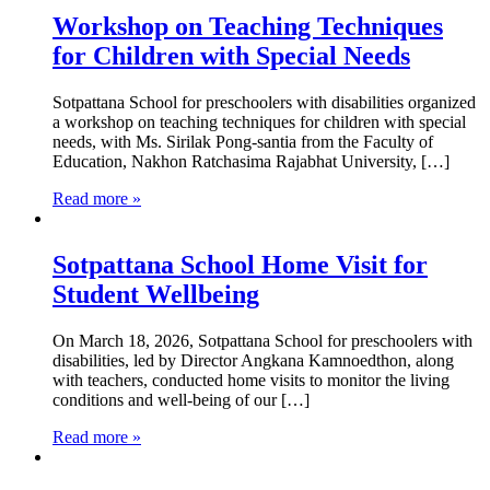
Workshop on Teaching Techniques
for Children with Special Needs
Sotpattana School for preschoolers with disabilities organized
a workshop on teaching techniques for children with special
needs, with Ms. Sirilak Pong-santia from the Faculty of
Education, Nakhon Ratchasima Rajabhat University, […]
Read more »
Sotpattana School Home Visit for
Student Wellbeing
On March 18, 2026, Sotpattana School for preschoolers with
disabilities, led by Director Angkana Kamnoedthon, along
with teachers, conducted home visits to monitor the living
conditions and well-being of our […]
Read more »