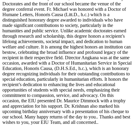
Doctorates and the front of our school became the venue of the
degree conferral event. Fr. Michael was honored with a Doctor of
Humane Letters, Honoris Causa (Litt.D., h.c.) which is a
distinguished honorary degree awarded to individuals who have
made significant contributions to society, particularly in the
humanities and public service. Unlike academic doctorates earned
through research and scholarship, this degree honors a recipient’s
lifelong achievements, societal impact, and dedication to human
welfare and culture. It is among the highest honors an institution can
bestow, celebrating the broad influence and profound legacy of the
recipient in their respective field. Director Angkana was at the same
occasion, awarded with a Doctor of Humanitarian Service in Special
Education, Honoris Causa, (D.H.S.Ed., h.c.), which is an honorary
degree recognizing individuals for their outstanding contributions to
special education, particularly in humanitarian efforts. It honors the
recipient’s dedication to enhancing the lives and educational
opportunities of students with special needs, emphasizing their
commitment to compassion, service, and advocacy. On this
occasion, the EIU presented Dr. Maurice Dimmock with a trophy
and appreciation for his support. Dr. Krishnan also marked his
upcoming birthday anniversary with a presentation of his cheque to
our school. Many happy returns of the day to you.. Thanks and best
wishes to you, your EIU Team, and all concerned..