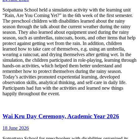
Sotpattana School held a simulation activity with the learning unit
“Rain, Are You Coming Yet?” in the 6th week of the first semester.
The preschool children with disabilities learned about the rainy
season through the talk about the current weather during the rainy
season. They also learned about equipment used during the rainy
season, such as umbrellas, raincoats, boots, and other items that help
protect against getting wet from the rain. In addition, children
learned how to take care of themselves, e.g. using an umbrella,
wearing a raincoat, and drying themselves after getting wet. In the
simulation, the children participated in role-playing, learning through
hands-on activities, which helped them better understand and
remember how to protect themselves during the rainy season.
Today’s activities promoted experiential learning, developed
observation skills, analytical thinking, and self-care in daily life.
Participants had fun with the activities and learned new things
happily throughout the event.
Wai Kru Day Ceremony, Academic Year 2026
18 June 2026
Sotpattana School for preschoolers with disabilities organized its