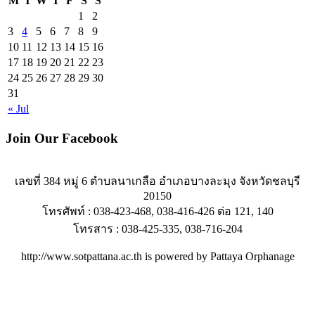
M
T
W
T
F
S
S
1
2
3
4
5
6
7
8
9
10
11
12
13
14
15
16
17
18
19
20
21
22
23
24
25
26
27
28
29
30
31
« Jul
Join Our Facebook
เลขที่ 384 หมู่ 6 ตำบลนาเกลือ อำเภอบางละมุง จังหวัดชลบุรี
20150
โทรศัพท์ : 038-423-468, 038-416-426 ต่อ 121, 140
โทรสาร : 038-425-335, 038-716-204
http://www.sotpattana.ac.th is powered by Pattaya Orphanage