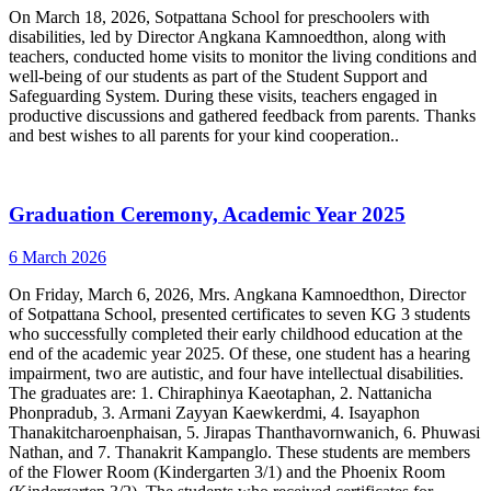
On March 18, 2026, Sotpattana School for preschoolers with
disabilities, led by Director Angkana Kamnoedthon, along with
teachers, conducted home visits to monitor the living conditions and
well-being of our students as part of the Student Support and
Safeguarding System. During these visits, teachers engaged in
productive discussions and gathered feedback from parents. Thanks
and best wishes to all parents for your kind cooperation..
Graduation Ceremony, Academic Year 2025
6 March 2026
On Friday, March 6, 2026, Mrs. Angkana Kamnoedthon, Director
of Sotpattana School, presented certificates to seven KG 3 students
who successfully completed their early childhood education at the
end of the academic year 2025. Of these, one student has a hearing
impairment, two are autistic, and four have intellectual disabilities.
The graduates are: 1. Chiraphinya Kaeotaphan, 2. Nattanicha
Phonpradub, 3. Armani Zayyan Kaewkerdmi, 4. Isayaphon
Thanakitcharoenphaisan, 5. Jirapas Thanthavornwanich, 6. Phuwasi
Nathan, and 7. Thanakrit Kampanglo. These students are members
of the Flower Room (Kindergarten 3/1) and the Phoenix Room