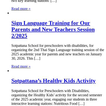
two key learning stations: […]
Read more »
Sign Language Training for Our
Parents and New Teachers Session
2/2025
Sotpattana School for preschoolers with disabilities, for
organizing the 2nd Thai Sign Language training session of the
2025 academic year for parents and new teachers on January
30, 2026. This […]
Read more »
Sotpattana’s Healthy Kids Activity
Sotpattana School for Preschoolers with Disabilities,
organizing the Healthy Kids’ activity for the second semester
of the 2025 academic year, engaging our students in three
interactive learning stations: Nutritious Food […]