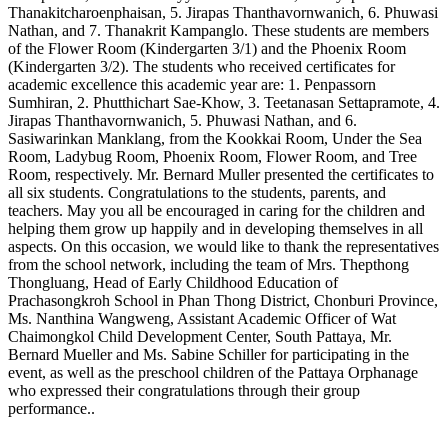
Thanakitcharoenphaisan, 5. Jirapas Thanthavornwanich, 6. Phuwasi
Nathan, and 7. Thanakrit Kampanglo. These students are members
of the Flower Room (Kindergarten 3/1) and the Phoenix Room
(Kindergarten 3/2). The students who received certificates for
academic excellence this academic year are: 1. Penpassorn
Sumhiran, 2. Phutthichart Sae-Khow, 3. Teetanasan Settapramote, 4.
Jirapas Thanthavornwanich, 5. Phuwasi Nathan, and 6.
Sasiwarinkan Manklang, from the Kookkai Room, Under the Sea
Room, Ladybug Room, Phoenix Room, Flower Room, and Tree
Room, respectively. Mr. Bernard Muller presented the certificates to
all six students. Congratulations to the students, parents, and
teachers. May you all be encouraged in caring for the children and
helping them grow up happily and in developing themselves in all
aspects. On this occasion, we would like to thank the representatives
from the school network, including the team of Mrs. Thepthong
Thongluang, Head of Early Childhood Education of
Prachasongkroh School in Phan Thong District, Chonburi Province,
Ms. Nanthina Wangweng, Assistant Academic Officer of Wat
Chaimongkol Child Development Center, South Pattaya, Mr.
Bernard Mueller and Ms. Sabine Schiller for participating in the
event, as well as the preschool children of the Pattaya Orphanage
who expressed their congratulations through their group
performance..