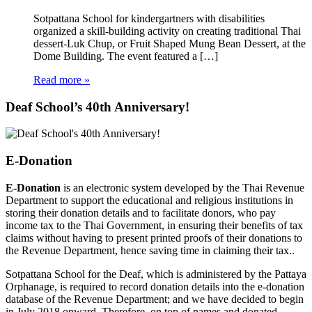
Sotpattana School for kindergartners with disabilities
organized a skill-building activity on creating traditional Thai
dessert-Luk Chup, or Fruit Shaped Mung Bean Dessert, at the
Dome Building. The event featured a […]
Read more »
Deaf School’s 40th Anniversary!
E-Donation
E-Donation
is an electronic system developed by the Thai Revenue
Department to support the educational and religious institutions in
storing their donation details and to facilitate donors, who pay
income tax to the Thai Government, in ensuring their benefits of tax
claims without having to present printed proofs of their donations to
the Revenue Department, hence saving time in claiming their tax..
Sotpattana School for the Deaf, which is administered by the Pattaya
Orphanage, is required to record donation details into the e-donation
database of the Revenue Department; and we have decided to begin
in July 2018 onward. Therefore, on top of names and donated