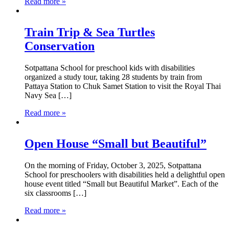
Read more »
Train Trip & Sea Turtles
Conservation
Sotpattana School for preschool kids with disabilities
organized a study tour, taking 28 students by train from
Pattaya Station to Chuk Samet Station to visit the Royal Thai
Navy Sea […]
Read more »
Open House “Small but Beautiful”
On the morning of Friday, October 3, 2025, Sotpattana
School for preschoolers with disabilities held a delightful open
house event titled “Small but Beautiful Market”. Each of the
six classrooms […]
Read more »