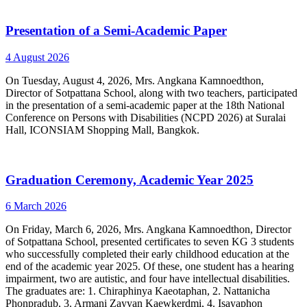
Presentation of a Semi-Academic Paper
4 August 2026
On Tuesday, August 4, 2026, Mrs. Angkana Kamnoedthon,
Director of Sotpattana School, along with two teachers, participated
in the presentation of a semi-academic paper at the 18th National
Conference on Persons with Disabilities (NCPD 2026) at Suralai
Hall, ICONSIAM Shopping Mall, Bangkok.
Graduation Ceremony, Academic Year 2025
6 March 2026
On Friday, March 6, 2026, Mrs. Angkana Kamnoedthon, Director
of Sotpattana School, presented certificates to seven KG 3 students
who successfully completed their early childhood education at the
end of the academic year 2025. Of these, one student has a hearing
impairment, two are autistic, and four have intellectual disabilities.
The graduates are: 1. Chiraphinya Kaeotaphan, 2. Nattanicha
Phonpradub, 3. Armani Zayyan Kaewkerdmi, 4. Isayaphon