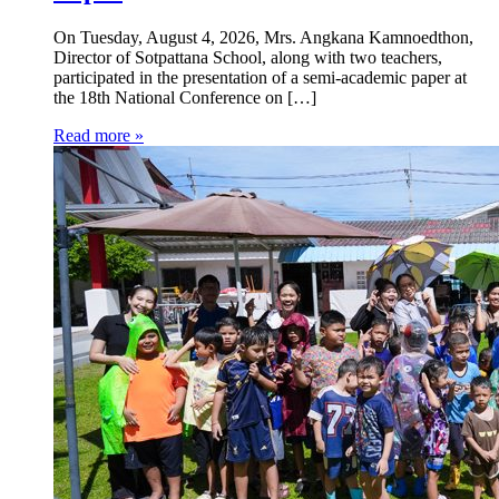
On Tuesday, August 4, 2026, Mrs. Angkana Kamnoedthon,
Director of Sotpattana School, along with two teachers,
participated in the presentation of a semi-academic paper at
the 18th National Conference on […]
Read more »