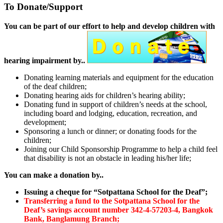
To Donate/Support
You can be part of our effort to help and develop children with
hearing impairment by..
Donating learning materials and equipment for the education
of the deaf children;
Donating hearing aids for children’s hearing ability;
Donating fund in support of children’s needs at the school,
including board and lodging, education, recreation, and
development;
Sponsoring a lunch or dinner; or donating foods for the
children;
Joining our Child Sponsorship Programme to help a child feel
that disability is not an obstacle in leading his/her life;
You can make a donation by..
Issuing a cheque for “Sotpattana School for the Deaf”;
Transferring a fund to the Sotpattana School for the
Deaf’s savings account number 342-4-57203-4, Bangkok
Bank, Banglamung Branch;