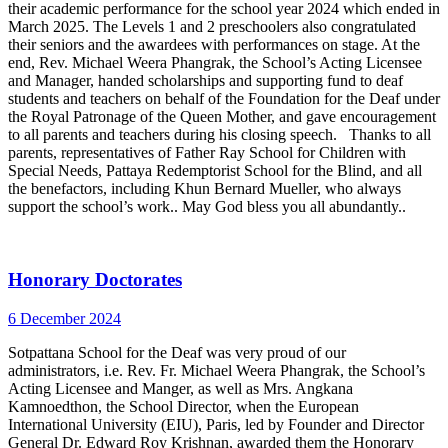
their academic performance for the school year 2024 which ended in
March 2025. The Levels 1 and 2 preschoolers also congratulated
their seniors and the awardees with performances on stage. At the
end, Rev. Michael Weera Phangrak, the School’s Acting Licensee
and Manager, handed scholarships and supporting fund to deaf
students and teachers on behalf of the Foundation for the Deaf under
the Royal Patronage of the Queen Mother, and gave encouragement
to all parents and teachers during his closing speech. Thanks to all
parents, representatives of Father Ray School for Children with
Special Needs, Pattaya Redemptorist School for the Blind, and all
the benefactors, including Khun Bernard Mueller, who always
support the school’s work.. May God bless you all abundantly..
Honorary Doctorates
6 December 2024
Sotpattana School for the Deaf was very proud of our
administrators, i.e. Rev. Fr. Michael Weera Phangrak, the School’s
Acting Licensee and Manger, as well as Mrs. Angkana
Kamnoedthon, the School Director, when the European
International University (EIU), Paris, led by Founder and Director
General Dr. Edward Roy Krishnan, awarded them the Honorary