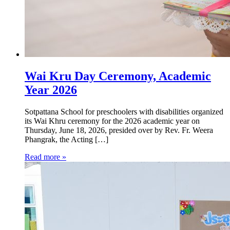
Wai Kru Day Ceremony, Academic
Year 2026
Sotpattana School for preschoolers with disabilities organized
its Wai Khru ceremony for the 2026 academic year on
Thursday, June 18, 2026, presided over by Rev. Fr. Weera
Phangrak, the Acting […]
Read more »