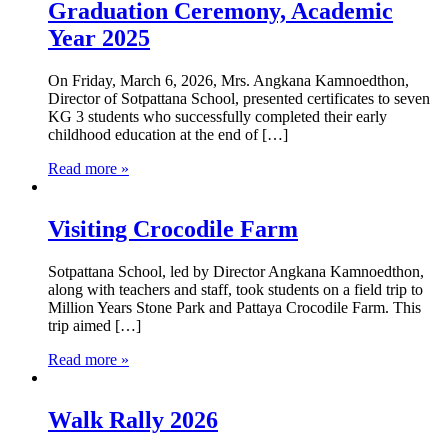
Graduation Ceremony, Academic
Year 2025
On Friday, March 6, 2026, Mrs. Angkana Kamnoedthon,
Director of Sotpattana School, presented certificates to seven
KG 3 students who successfully completed their early
childhood education at the end of […]
Read more »
Visiting Crocodile Farm
Sotpattana School, led by Director Angkana Kamnoedthon,
along with teachers and staff, took students on a field trip to
Million Years Stone Park and Pattaya Crocodile Farm. This
trip aimed […]
Read more »
Walk Rally 2026