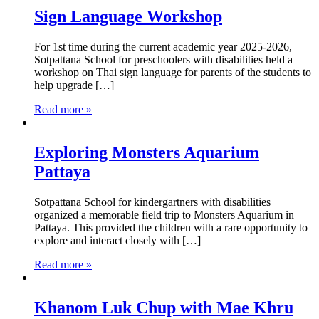
Sign Language Workshop
For 1st time during the current academic year 2025-2026,
Sotpattana School for preschoolers with disabilities held a
workshop on Thai sign language for parents of the students to
help upgrade […]
Read more »
Exploring Monsters Aquarium
Pattaya
Sotpattana School for kindergartners with disabilities
organized a memorable field trip to Monsters Aquarium in
Pattaya. This provided the children with a rare opportunity to
explore and interact closely with […]
Read more »
Khanom Luk Chup with Mae Khru