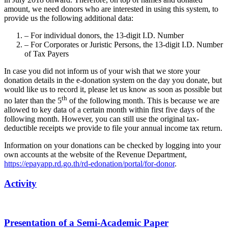
amount, we need donors who are interested in using this system, to
provide us the following additional data:
– For individual donors, the 13-digit I.D. Number
– For Corporates or Juristic Persons, the 13-digit I.D. Number
of Tax Payers
In case you did not inform us of your wish that we store your
donation details in the e-donation system on the day you donate, but
would like us to record it, please let us know as soon as possible but
th
no later than the 5
of the following month. This is because we are
allowed to key data of a certain month within first five days of the
following month. However, you can still use the original tax-
deductible receipts we provide to file your annual income tax return.
Information on your donations can be checked by logging into your
own accounts at the website of the Revenue Department,
https://epayapp.rd.go.th/rd-edonation/portal/for-donor
.
Activity
Presentation of a Semi-Academic Paper