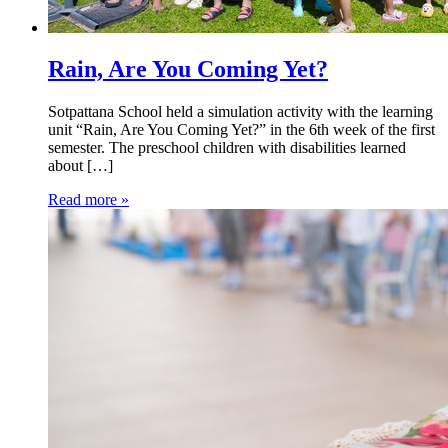
Rain, Are You Coming Yet?
Sotpattana School held a simulation activity with the learning
unit “Rain, Are You Coming Yet?” in the 6th week of the first
semester. The preschool children with disabilities learned
about […]
Read more »