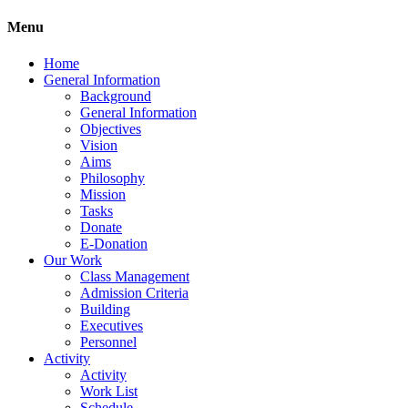
Menu
Home
General Information
Background
General Information
Objectives
Vision
Aims
Philosophy
Mission
Tasks
Donate
E-Donation
Our Work
Class Management
Admission Criteria
Building
Executives
Personnel
Activity
Activity
Work List
Schedule