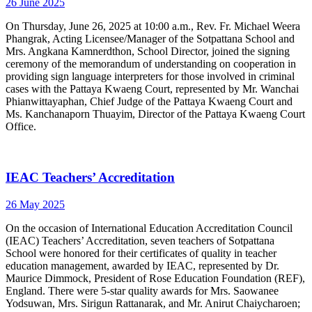
26 June 2025
On Thursday, June 26, 2025 at 10:00 a.m., Rev. Fr. Michael Weera
Phangrak, Acting Licensee/Manager of the Sotpattana School and
Mrs. Angkana Kamnerdthon, School Director, joined the signing
ceremony of the memorandum of understanding on cooperation in
providing sign language interpreters for those involved in criminal
cases with the Pattaya Kwaeng Court, represented by Mr. Wanchai
Phianwittayaphan, Chief Judge of the Pattaya Kwaeng Court and
Ms. Kanchanaporn Thuayim, Director of the Pattaya Kwaeng Court
Office.
IEAC Teachers’ Accreditation
26 May 2025
On the occasion of International Education Accreditation Council
(IEAC) Teachers’ Accreditation, seven teachers of Sotpattana
School were honored for their certificates of quality in teacher
education management, awarded by IEAC, represented by Dr.
Maurice Dimmock, President of Rose Education Foundation (REF),
England. There were 5-star quality awards for Mrs. Saowanee
Yodsuwan, Mrs. Sirigun Rattanarak, and Mr. Anirut Chaiycharoen;