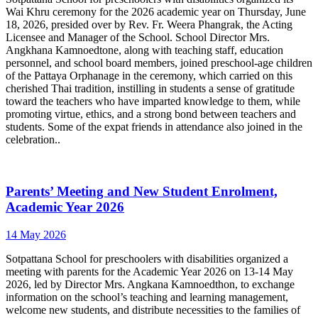
Wai Khru ceremony for the 2026 academic year on Thursday, June
18, 2026, presided over by Rev. Fr. Weera Phangrak, the Acting
Licensee and Manager of the School. School Director Mrs.
Angkhana Kamnoedtone, along with teaching staff, education
personnel, and school board members, joined preschool-age children
of the Pattaya Orphanage in the ceremony, which carried on this
cherished Thai tradition, instilling in students a sense of gratitude
toward the teachers who have imparted knowledge to them, while
promoting virtue, ethics, and a strong bond between teachers and
students. Some of the expat friends in attendance also joined in the
celebration..
Parents’ Meeting and New Student Enrolment,
Academic Year 2026
14 May 2026
Sotpattana School for preschoolers with disabilities organized a
meeting with parents for the Academic Year 2026 on 13-14 May
2026, led by Director Mrs. Angkana Kamnoedthon, to exchange
information on the school’s teaching and learning management,
welcome new students, and distribute necessities to the families of