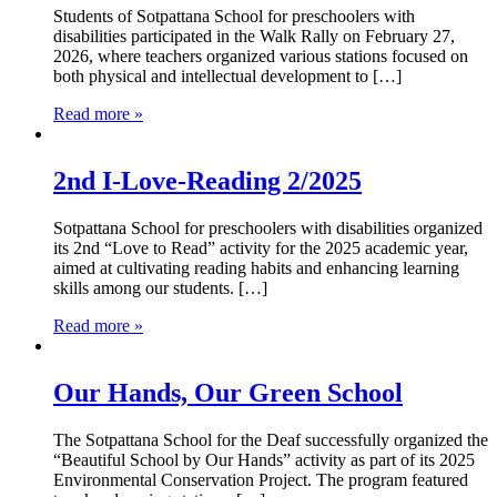
Students of Sotpattana School for preschoolers with
disabilities participated in the Walk Rally on February 27,
2026, where teachers organized various stations focused on
both physical and intellectual development to […]
Read more »
2nd I-Love-Reading 2/2025
Sotpattana School for preschoolers with disabilities organized
its 2nd “Love to Read” activity for the 2025 academic year,
aimed at cultivating reading habits and enhancing learning
skills among our students. […]
Read more »
Our Hands, Our Green School
The Sotpattana School for the Deaf successfully organized the
“Beautiful School by Our Hands” activity as part of its 2025
Environmental Conservation Project. The program featured