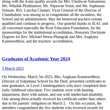
along with the 4-star quality awards for Mrs. Chotiwan Suksamran,
Ms. Wilailak Phuthiamsri, Ms. Nipawan Srisat, and Ms. Suphanan
Srinuan. Rev. Luechai Chanpo, Vicar General of the Diocese of
Chanthaburi, was among us to congratulate all the awardees, the
School and its administrators. May the bestowed teachers remain
qualified and continue to progress.. Our grateful thanks to IEAC and
all concerned especially the Rose Education Foundation, for the
sponsorships for the institutional accreditation, Honorary Doctorate
Degrees for Rev. Michael Weera Phangrak and Mrs. Angkana
Kamnoedthon, and the teachers’ accreditation.
Graduates of Academic Year 2024
5 March 2025
On Wednesday, March 5m 2025, Mrs. Angkana Kamnoedthon,
Director of Sotpattana School for the Deaf, presented certificates to
nine graduates, or Level 3 kindergartners who have completed their
early childhood education. Five students were with hearing
impairment, three with autism, and one with intellectual disability.
One among them actually received his certificate earlier than others
due to his parents’ obligation on March 5. On this occasion, the
attendees congratulated the five students who received awards for