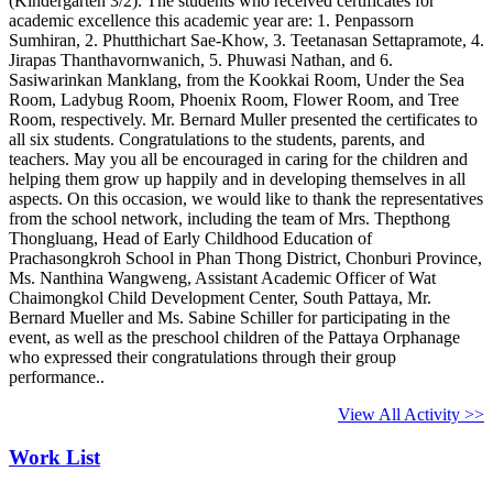
(Kindergarten 3/2). The students who received certificates for
academic excellence this academic year are: 1. Penpassorn
Sumhiran, 2. Phutthichart Sae-Khow, 3. Teetanasan Settapramote, 4.
Jirapas Thanthavornwanich, 5. Phuwasi Nathan, and 6.
Sasiwarinkan Manklang, from the Kookkai Room, Under the Sea
Room, Ladybug Room, Phoenix Room, Flower Room, and Tree
Room, respectively. Mr. Bernard Muller presented the certificates to
all six students. Congratulations to the students, parents, and
teachers. May you all be encouraged in caring for the children and
helping them grow up happily and in developing themselves in all
aspects. On this occasion, we would like to thank the representatives
from the school network, including the team of Mrs. Thepthong
Thongluang, Head of Early Childhood Education of
Prachasongkroh School in Phan Thong District, Chonburi Province,
Ms. Nanthina Wangweng, Assistant Academic Officer of Wat
Chaimongkol Child Development Center, South Pattaya, Mr.
Bernard Mueller and Ms. Sabine Schiller for participating in the
event, as well as the preschool children of the Pattaya Orphanage
who expressed their congratulations through their group
performance..
View All Activity >>
Work List