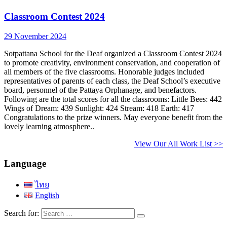
Classroom Contest 2024
29 November 2024
Sotpattana School for the Deaf organized a Classroom Contest 2024
to promote creativity, environment conservation, and cooperation of
all members of the five classrooms. Honorable judges included
representatives of parents of each class, the Deaf School’s executive
board, personnel of the Pattaya Orphanage, and benefactors.
Following are the total scores for all the classrooms: Little Bees: 442
Wings of Dream: 439 Sunlight: 424 Stream: 418 Earth: 417
Congratulations to the prize winners. May everyone benefit from the
lovely learning atmosphere..
View Our All Work List >>
Language
ไทย
English
Search for: