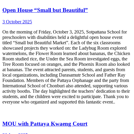
Open House “Small but Beautiful”
3 October 2025
On the morning of Friday, October 3, 2025, Sotpattana School for
preschoolers with disabilities held a delightful open house event
titled “Small but Beautiful Market”. Each of the six classrooms
showcased projects they worked on: the Ladybug Room explored
watermelons, the Flower Room learned about bananas, the Chicken
Room studied rice, the Under the Sea Room investigated eggs, the
Tree Room focused on oranges, and the Phoenix Room also looked
at bananas. The event attracted parents, students, and guests from
local organizations, including Darasamutr School and Father Ray
Foundation. Members of the Pattaya Orphanage and the party from
International School of Chonburi also attended, supporting various
activity booths. The day highlighted the teachers’ dedication to their
students, and the children were excited to participate. Thank you to
everyone who organized and supported this fantastic event..
MOU with Pattaya Kwaeng Court