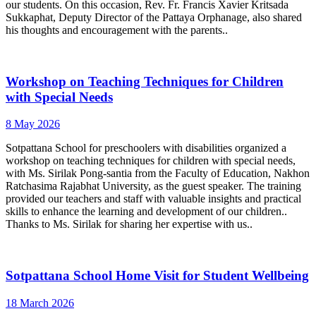
our students. On this occasion, Rev. Fr. Francis Xavier Kritsada
Sukkaphat, Deputy Director of the Pattaya Orphanage, also shared
his thoughts and encouragement with the parents..
Workshop on Teaching Techniques for Children
with Special Needs
8 May 2026
Sotpattana School for preschoolers with disabilities organized a
workshop on teaching techniques for children with special needs,
with Ms. Sirilak Pong-santia from the Faculty of Education, Nakhon
Ratchasima Rajabhat University, as the guest speaker. The training
provided our teachers and staff with valuable insights and practical
skills to enhance the learning and development of our children..
Thanks to Ms. Sirilak for sharing her expertise with us..
Sotpattana School Home Visit for Student Wellbeing
18 March 2026