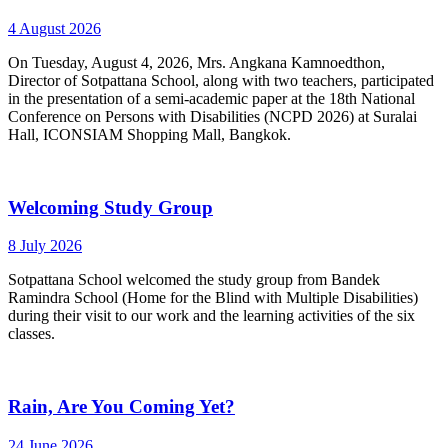
4 August 2026
On Tuesday, August 4, 2026, Mrs. Angkana Kamnoedthon,
Director of Sotpattana School, along with two teachers, participated
in the presentation of a semi-academic paper at the 18th National
Conference on Persons with Disabilities (NCPD 2026) at Suralai
Hall, ICONSIAM Shopping Mall, Bangkok.
Welcoming Study Group
8 July 2026
Sotpattana School welcomed the study group from Bandek
Ramindra School (Home for the Blind with Multiple Disabilities)
during their visit to our work and the learning activities of the six
classes.
Rain, Are You Coming Yet?
24 June 2026