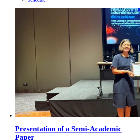
Presentation of a Semi-Academic
Paper