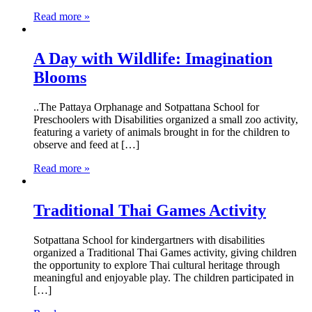
Read more »
A Day with Wildlife: Imagination
Blooms
..The Pattaya Orphanage and Sotpattana School for
Preschoolers with Disabilities organized a small zoo activity,
featuring a variety of animals brought in for the children to
observe and feed at […]
Read more »
Traditional Thai Games Activity
Sotpattana School for kindergartners with disabilities
organized a Traditional Thai Games activity, giving children
the opportunity to explore Thai cultural heritage through
meaningful and enjoyable play. The children participated in
[…]